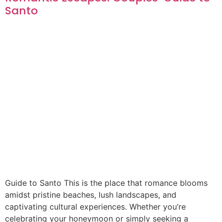
Santo
Guide to Santo This is the place that romance blooms
amidst pristine beaches, lush landscapes, and
captivating cultural experiences. Whether you’re
celebrating your honeymoon or simply seeking a