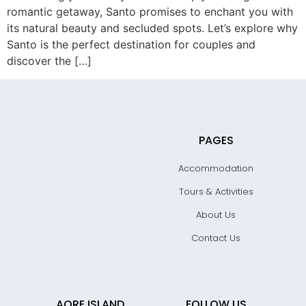
romantic getaway, Santo promises to enchant you with
its natural beauty and secluded spots. Let’s explore why
Santo is the perfect destination for couples and
discover the […]
PAGES
Accommodation
Tours & Activities
About Us
Contact Us
AORE ISLAND
FOLLOW US