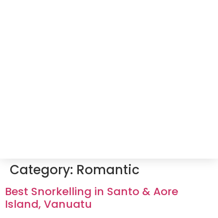
Category:
Romantic
Best Snorkelling in Santo & Aore
Island, Vanuatu