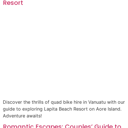
Resort
Discover the thrills of quad bike hire in Vanuatu with our
guide to exploring Lapita Beach Resort on Aore Island.
Adventure awaits!
Romantic Escapes: Couples’ Guide to