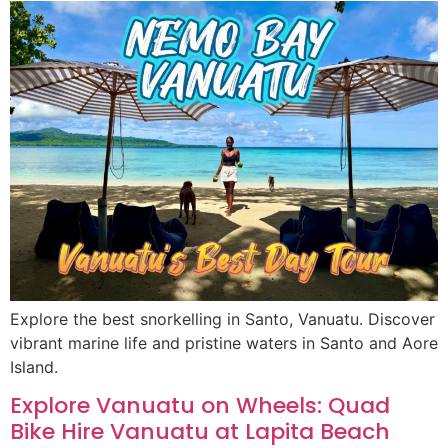
Explore the best snorkelling in Santo, Vanuatu. Discover
vibrant marine life and pristine waters in Santo and Aore
Island.
Explore Vanuatu on Wheels: Quad
Bike Hire Vanuatu at Lapita Beach