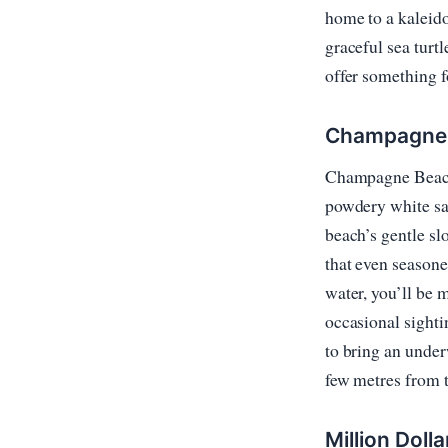
home to a kaleido
graceful sea turt
offer something f
Champagne B
Champagne Beach i
powdery white san
beach’s gentle sl
that even seasone
water, you’ll be 
occasional sighti
to bring an under
few metres from t
Million Dolla