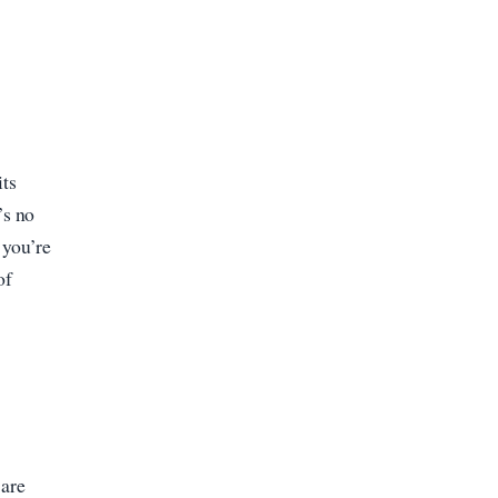
its
’s no
 you’re
of
u
 are