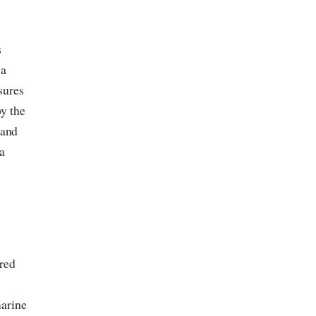
s
 a
sures
by the
 and
 a
ured
,
marine