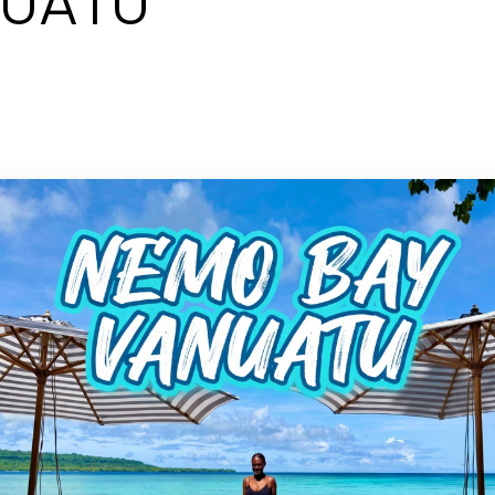
NUATU