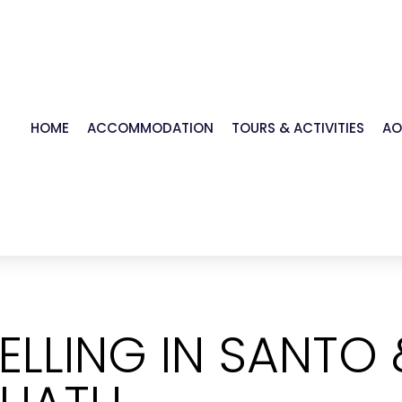
HOME
ACCOMMODATION
TOURS & ACTIVITIES
AO
ELLING IN SANTO