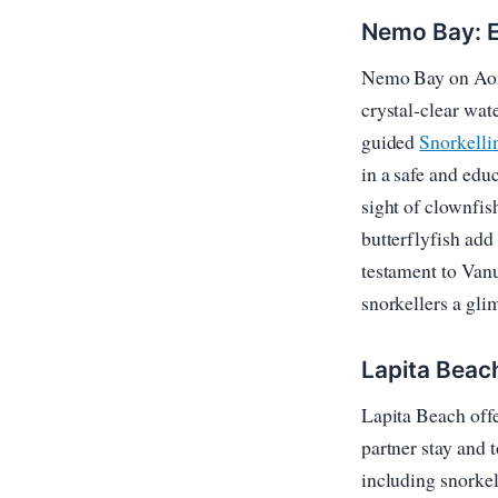
Nemo Bay: E
Nemo Bay on Aore 
crystal-clear wate
guided
Snorkelli
in a safe and edu
sight of clownfi
butterflyfish add 
testament to Vanu
snorkellers a gli
Lapita Beac
Lapita Beach offe
partner stay and 
including snorkel