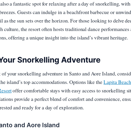
 also a fantastic spot for relaxing after a day of snorkelling, with 
breezes. Guests can indulge in a beachfront barbecue or unwind
il as the sun sets over the horizon. For those looking to delve de
ch culture, the resort often hosts traditional dance performances
ons, offering a unique insight into the island’s vibrant heritage.
Your Snorkelling Adventure
of your snorkelling adventure in Santo and Aore Island, consid
 the island’s top accommodations. Options like the
Lapita Beac
Resort
offer comfortable stays with easy access to snorkelling sit
ions provide a perfect blend of comfort and convenience, ens
rested and ready for a day of exploration.
anto and Aore Island