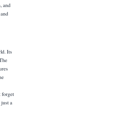
h, and
e and
d. Its
 The
ures
he
 forget
 just a