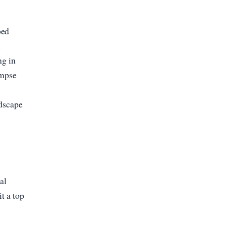
ped
.
ng in
impse
ndscape
al
t a top