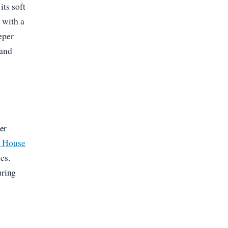
its soft
 with a
eper
 and
er
h House
es.
uring