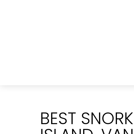
BEST SNORK