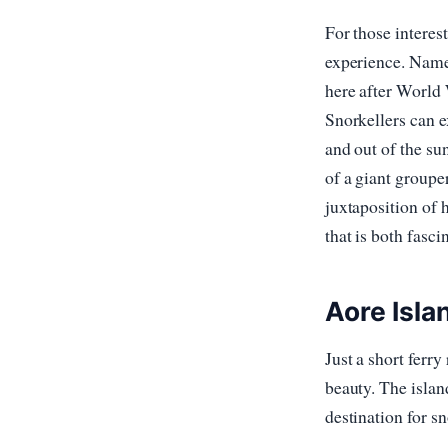
For those interest
experience. Name
here after World W
Snorkellers can e
and out of the su
of a giant grouper
juxtaposition of 
that is both fasci
Aore Isla
Just a short ferr
beauty. The islan
destination for sn