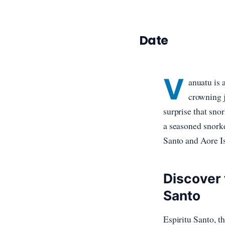
Date
V
anuatu is 
crowning j
surprise that sno
a seasoned snorke
Santo and Aore Is
Discover 
Santo
Espiritu Santo, th