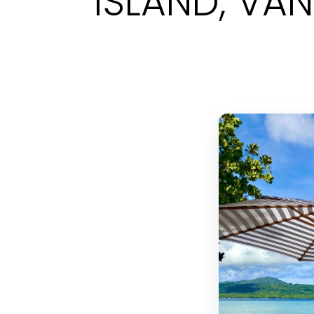
ISLAND, VA