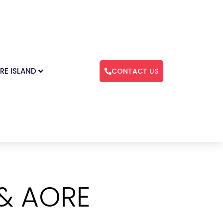
RE ISLAND
CONTACT US
 & AORE