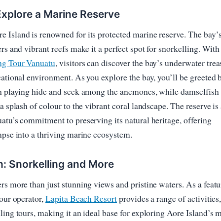
xplore a Marine Reserve
Island is renowned for its protected marine reserve. The bay’
rs and vibrant reefs make it a perfect spot for snorkelling. With
ng Tour Vanuatu
, visitors can discover the bay’s underwater trea
cational environment. As you explore the bay, you’ll be greeted 
sh playing hide and seek among the anemones, while damselfish
a splash of colour to the vibrant coral landscape. The reserve is
atu’s commitment to preserving its natural heritage, offering
mpse into a thriving marine ecosystem.
h: Snorkelling and More
rs more than just stunning views and pristine waters. As a feat
tour operator,
Lapita Beach Resort
provides a range of activities
ling tours, making it an ideal base for exploring Aore Island’s 