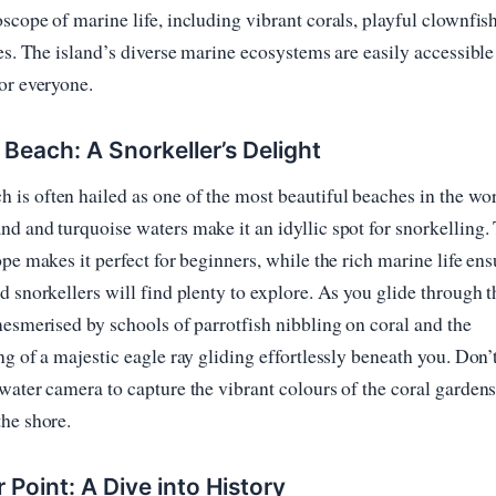
scope of marine life, including vibrant corals, playful clownfis
les. The island’s diverse marine ecosystems are easily accessibl
or everyone.
each: A Snorkeller’s Delight
s often hailed as one of the most beautiful beaches in the worl
d and turquoise waters make it an idyllic spot for snorkelling.
ope makes it perfect for beginners, while the rich marine life ens
d snorkellers will find plenty to explore. As you glide through t
mesmerised by schools of parrotfish nibbling on coral and the
ng of a majestic eagle ray gliding effortlessly beneath you. Don’t
water camera to capture the vibrant colours of the coral gardens
he shore.
r Point: A Dive into History