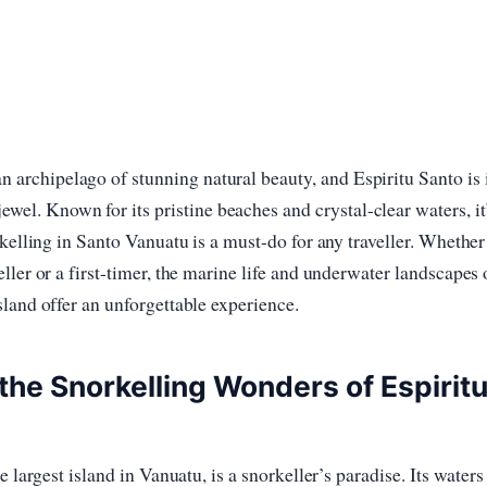
an archipelago of stunning natural beauty, and Espiritu Santo is 
ewel. Known for its pristine beaches and crystal-clear waters, it
rkelling in Santo Vanuatu is a must-do for any traveller. Whether
ller or a first-timer, the marine life and underwater landscapes 
land offer an unforgettable experience.
the Snorkelling Wonders of Espirit
e largest island in Vanuatu, is a snorkeller’s paradise. Its waters