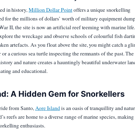
ed in history,
Million Dollar Point
offers a unique snorkelling
d for the millions of dollars’ worth of military equipment dum
ar II, the site is now an artificial reef teeming with marine life
xplore the wreckage and observe schools of colourful fish darti
nken artefacts. As you float above the site, you might catch a gl
 or a curious sea turtle inspecting the remnants of the past. The
history and nature creates a hauntingly beautiful underwater la
nating and educational.
nd: A Hidden Gem for Snorkellers
y ride from Santo,
Aore Island
is an oasis of tranquillity and natur
d’s reefs are home to a diverse range of marine species, making i
orkelling enthusiasts.