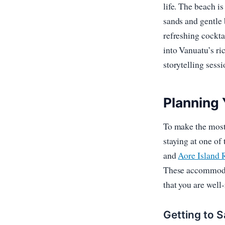
life. The beach is
sands and gentle 
refreshing cockta
into Vanuatu’s ri
storytelling sessi
Planning 
To make the most 
staying at one of
and
Aore Island 
These accommodat
that you are well-
Getting to S