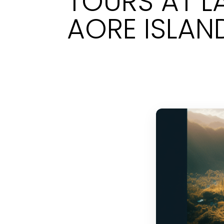
TOURS AT L
AORE ISLAN