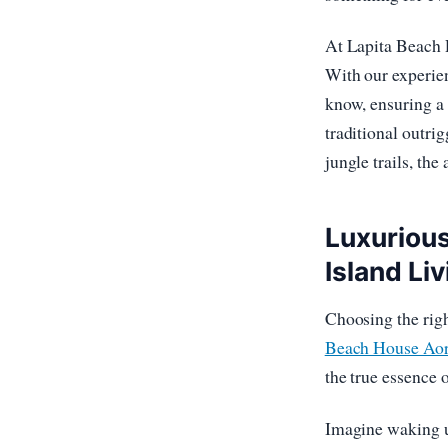
At Lapita Beach R
With our experien
know, ensuring a 
traditional outrig
jungle trails, the
Luxuriou
Island Liv
Choosing the right
Beach House Aor
the true essence 
Imagine waking up