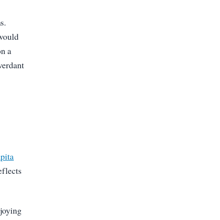
s.
 would
on a
 verdant
pita
eflects
njoying