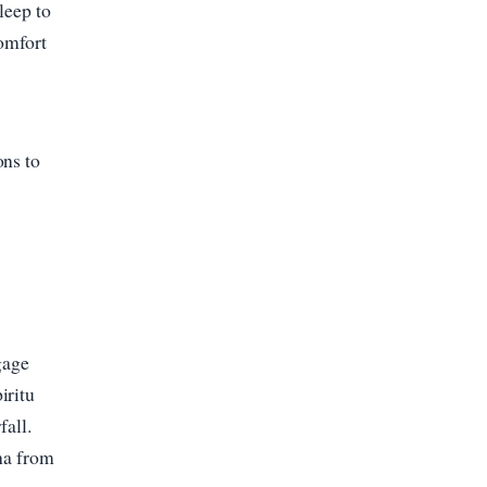
leep to
comfort
ons to
gage
iritu
fall.
una from