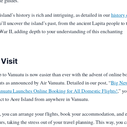
e guides.
island’s history is rich and intriguing, as detailed in our
history 
’ll uncover the island’s past, from the ancient Lapita people to 
ar II, adding depth to your understanding of this enchanting
 Visit
p to Vanuatu is now easier than ever with the advent of online 
hts as announced by Air Vanuatu. Detailed in our post, “
Big New
Vanuatu Launches Online Booking for All Domestic Flights!
,” y
ct to Aore Island from anywhere in Vanuatu.
s, you can arrange your flights, book your accommodation, and 
rs, taking the stress out of your travel planning. This way, you 