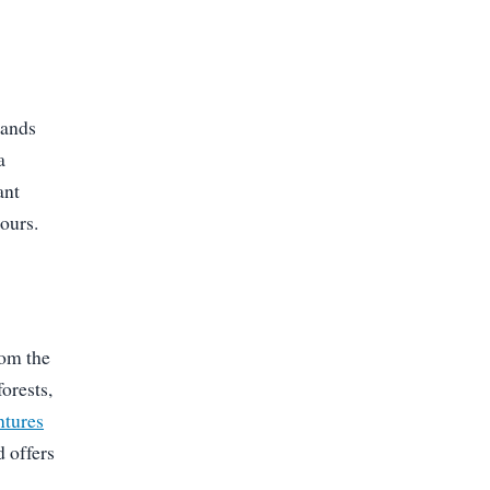
tands
a
ant
ours.
rom the
orests,
ntures
d offers