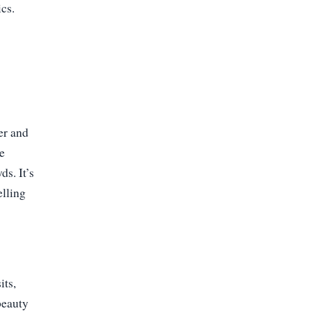
ics.
er and
se
s. It’s
elling
its,
beauty