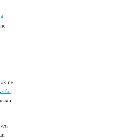
of
the
booking
s for
ou can
even
can