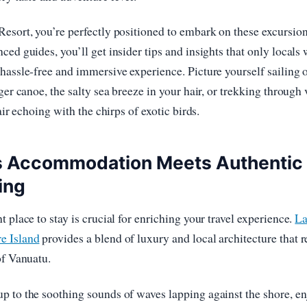
esort, you’re perfectly positioned to embark on these excursion
ced guides, you’ll get insider tips and insights that only locals
hassle-free and immersive experience. Picture yourself sailing 
ger canoe, the salty sea breeze in your hair, or trekking through
 air echoing with the chirps of exotic birds.
s Accommodation Meets Authentic
ing
 place to stay is crucial for enriching your travel experience.
La
e Island
provides a blend of luxury and local architecture that r
of Vanuatu.
 to the soothing sounds of waves lapping against the shore, e