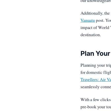
our knowledgeabl
Additionally, the 
Vanuatu
post. You
impact of World W
destination.
Plan Your
Planning your tri
for domestic flig
Travellers: Air 
seamlessly conne
With a few click
pre-book your tou