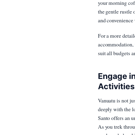
your morning coff
the gentle rustle
and convenience w
For a more detail
accommodation, v
suit all budgets 
Engage in
Activities
Vanuatu is not ju
deeply with the l
Santo offers an u
As you trek throu