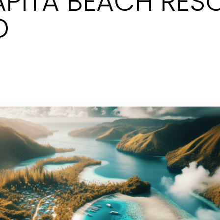
APITA BEACH RESO
D