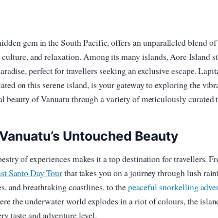
hidden gem in the South Pacific, offers an unparalleled blend of
 culture, and relaxation. Among its many islands, Aore Island s
paradise, perfect for travellers seeking an exclusive escape. Lapit
ated on this serene island, is your gateway to exploring the vibr
al beauty of Vanuatu through a variety of meticulously curated t
 Vanuatu’s Untouched Beauty
pestry of experiences makes it a top destination for travellers. F
ast Santo Day Tour
that takes you on a journey through lush rainf
es, and breathtaking coastlines, to the
peaceful snorkelling adve
ere the underwater world explodes in a riot of colours, the islan
ry taste and adventure level.