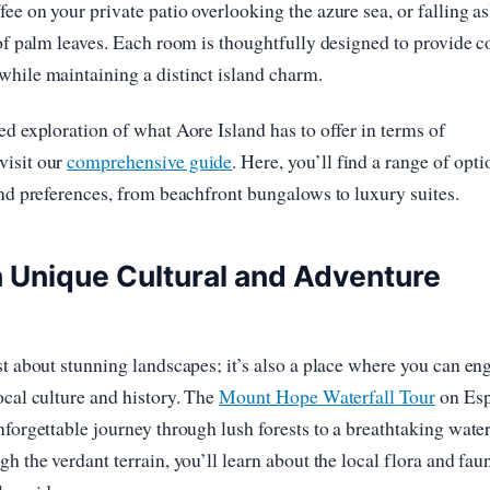
ee on your private patio overlooking the azure sea, or falling as
 of palm leaves. Each room is thoughtfully designed to provide 
hile maintaining a distinct island charm.
ed exploration of what Aore Island has to offer in terms of
isit our
comprehensive guide
. Here, you’ll find a range of opti
and preferences, from beachfront bungalows to luxury suites.
 Unique Cultural and Adventure
st about stunning landscapes; it’s also a place where you can en
ocal culture and history. The
Mount Hope Waterfall Tour
on Esp
nforgettable journey through lush forests to a breathtaking water
gh the verdant terrain, you’ll learn about the local flora and fa