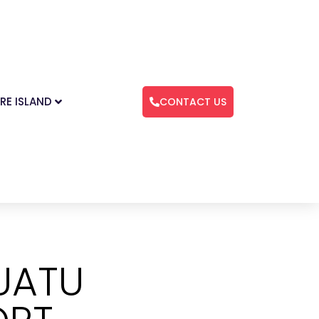
RE ISLAND
CONTACT US
UATU