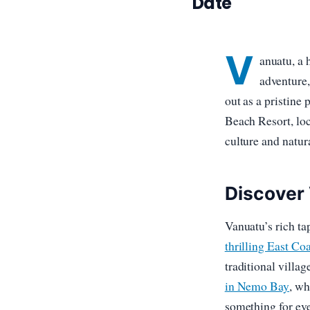
Date
V
anuatu, a 
adventure,
out as a pristine 
Beach Resort, loc
culture and natur
Discover
Vanuatu’s rich ta
thrilling East Co
traditional villag
in Nemo Bay
, wh
something for eve