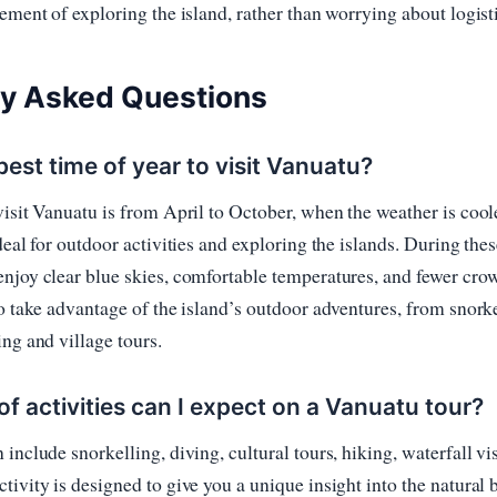
tement of exploring the island, rather than worrying about logist
ly Asked Questions
best time of year to visit Vanuatu?
visit Vanuatu is from April to October, when the weather is cool
deal for outdoor activities and exploring the islands. During the
njoy clear blue skies, comfortable temperatures, and fewer crowd
to take advantage of the island’s outdoor adventures, from snork
ing and village tours.
f activities can I expect on a Vanuatu tour?
include snorkelling, diving, cultural tours, hiking, waterfall vis
tivity is designed to give you a unique insight into the natural 