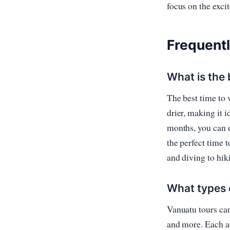
focus on the exci
Frequent
What is the 
The best time to 
drier, making it i
months, you can e
the perfect time 
and diving to hik
What types o
Vanuatu tours can 
and more. Each ac