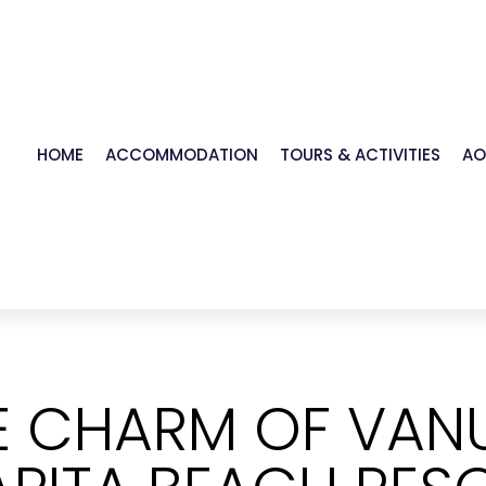
HOME
ACCOMMODATION
TOURS & ACTIVITIES
AO
HE CHARM OF VAN