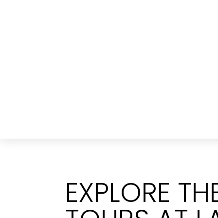
EXPLORE T