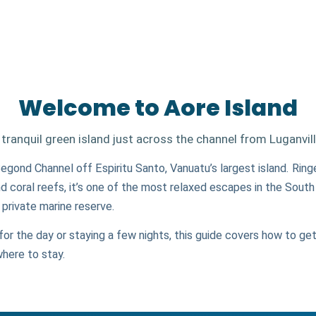
Welcome to Aore Island
 tranquil green island just across the channel from Luganvill
 Segond Channel off Espiritu Santo, Vanuatu’s largest island. Rin
d coral reefs, it’s one of the most relaxed escapes in the South
rivate marine reserve.
for the day or staying a few nights, this guide covers how to get
where to stay.