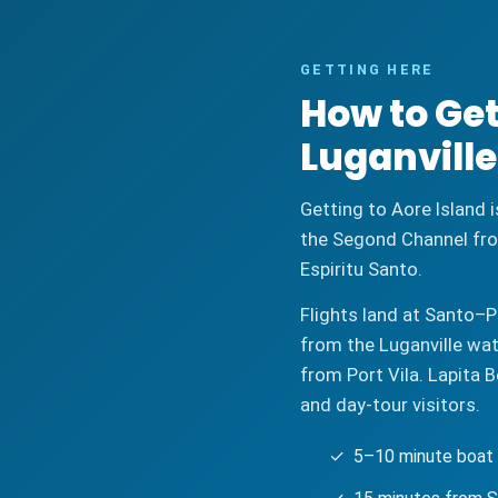
GETTING HERE
How to Get
Luganville
Getting to Aore Island i
the Segond Channel fro
Espiritu Santo.
Flights land at Santo–P
from the Luganville wat
from Port Vila. Lapita 
and day-tour visitors.
✓ 5–10 minute boat t