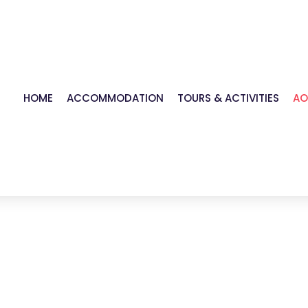
HOME
ACCOMMODATION
TOURS & ACTIVITIES
AO