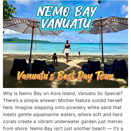
Why Is Nemo Bay on Aore Island, Vanuatu So Special?
There’s a simple answer: Mother Nature outdid herself
here. Imagine stepping onto powdery white sand that
meets gentle aquamarine waters, where soft and hard
corals create a vibrant underwater garden just metres
from shore. Nemo Bay isn’t just another beach — it’s a