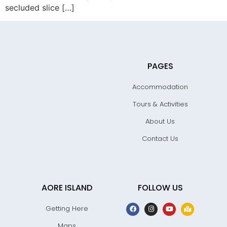
secluded slice […]
PAGES
Accommodation
Tours & Activities
About Us
Contact Us
AORE ISLAND
FOLLOW US
Getting Here
Maps