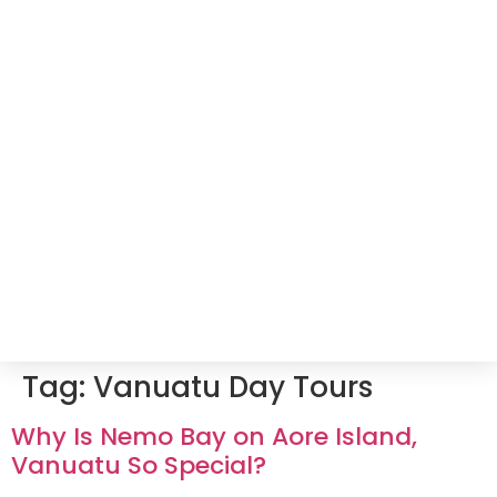
Tag:
Vanuatu Day Tours
Why Is Nemo Bay on Aore Island,
Vanuatu So Special?