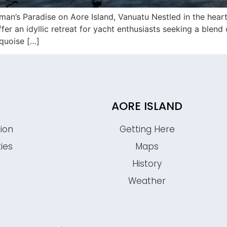
n’s Paradise on Aore Island, Vanuatu Nestled in the heart 
r an idyllic retreat for yacht enthusiasts seeking a blend o
rquoise […]
AORE ISLAND
ion
Getting Here
ties
Maps
History
s
Weather