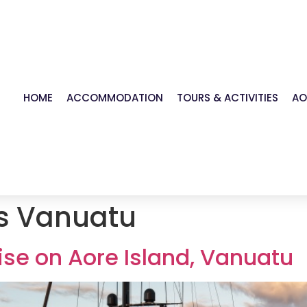
HOME
ACCOMMODATION
TOURS & ACTIVITIES
AO
s Vanuatu
se on Aore Island, Vanuatu