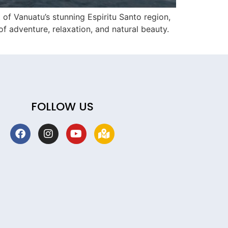
of Vanuatu’s stunning Espiritu Santo region,
f adventure, relaxation, and natural beauty.
FOLLOW US