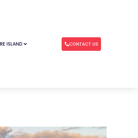
RE ISLAND
CONTACT US