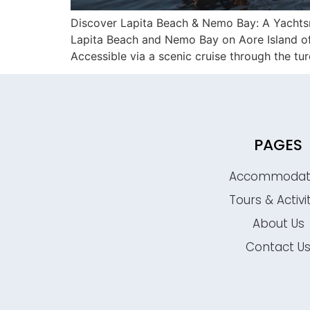
Discover Lapita Beach & Nemo Bay: A Yachtsma
Lapita Beach and Nemo Bay on Aore Island offe
Accessible via a scenic cruise through the tu
PAGES
Accommodat
Tours & Activi
About Us
Contact U