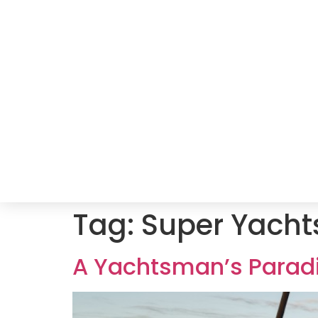
Tag:
Super Yacht
A Yachtsman’s Paradi