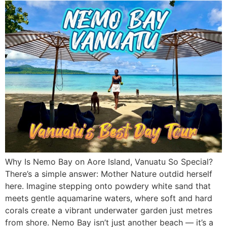
Why Is Nemo Bay on Aore Island, Vanuatu So Special?
There’s a simple answer: Mother Nature outdid herself
here. Imagine stepping onto powdery white sand that
meets gentle aquamarine waters, where soft and hard
corals create a vibrant underwater garden just metres
from shore. Nemo Bay isn’t just another beach — it’s a