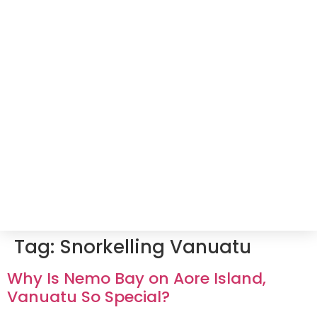
Tag:
Snorkelling Vanuatu
Why Is Nemo Bay on Aore Island,
Vanuatu So Special?