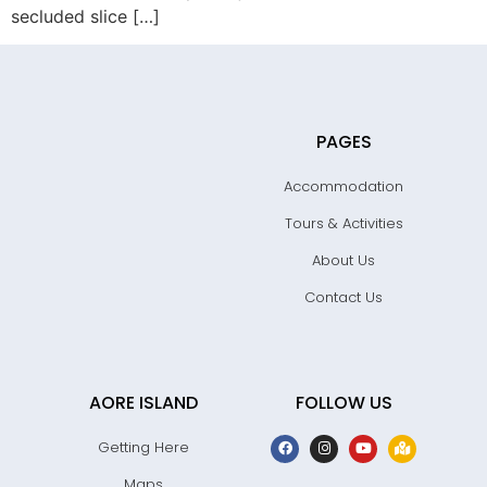
secluded slice […]
PAGES
Accommodation
Tours & Activities
About Us
Contact Us
AORE ISLAND
FOLLOW US
Getting Here
Maps