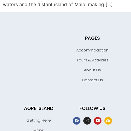
waters and the distant island of Malo, making […]
PAGES
Accommodation
Tours & Activities
About Us
Contact Us
AORE ISLAND
FOLLOW US
Getting Here
Maps