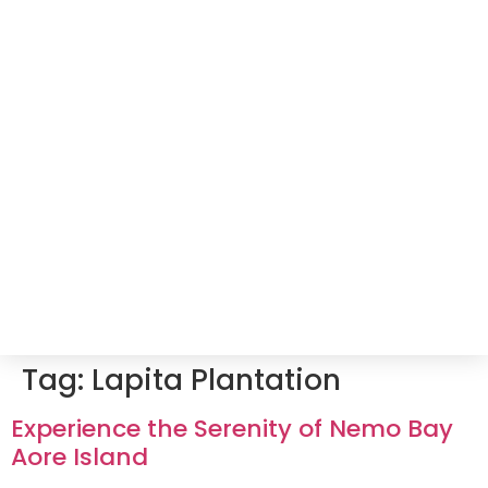
Tag:
Lapita Plantation
Experience the Serenity of Nemo Bay
Aore Island