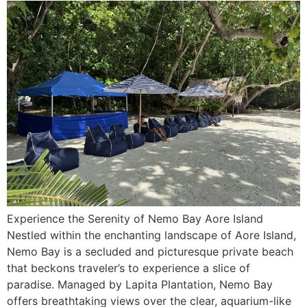
Experience the Serenity of Nemo Bay Aore Island
Nestled within the enchanting landscape of Aore Island,
Nemo Bay is a secluded and picturesque private beach
that beckons traveler’s to experience a slice of
paradise. Managed by Lapita Plantation, Nemo Bay
offers breathtaking views over the clear, aquarium-like