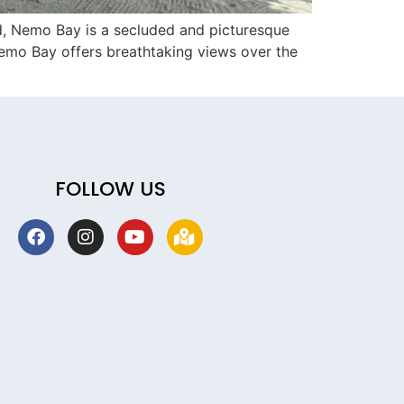
d, Nemo Bay is a secluded and picturesque
Nemo Bay offers breathtaking views over the
FOLLOW US