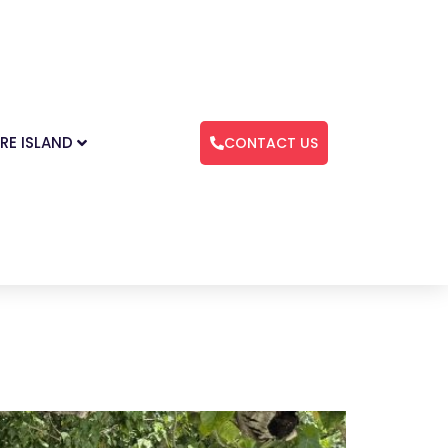
RE ISLAND
CONTACT US