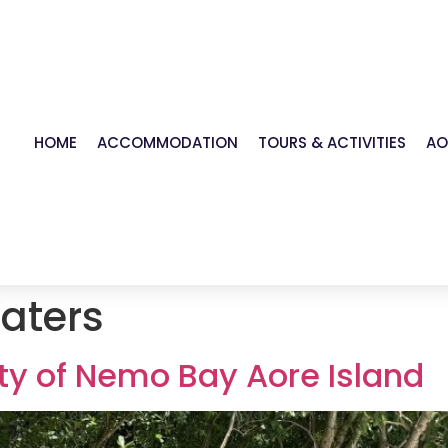
HOME
ACCOMMODATION
TOURS & ACTIVITIES
AO
aters
ty of Nemo Bay Aore Island