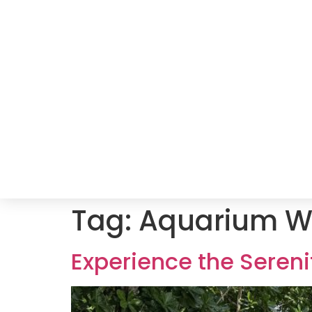
Tag:
Aquarium W
Experience the Sereni