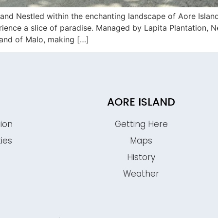
and Nestled within the enchanting landscape of Aore Islan
erience a slice of paradise. Managed by Lapita Plantation, 
sland of Malo, making […]
AORE ISLAND
ion
Getting Here
ties
Maps
History
s
Weather