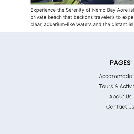
Experience the Serenity of Nemo Bay Aore Isl
private beach that beckons traveler’s to exp
clear, aquarium-like waters and the distant i
PAGES
Accommodat
Tours & Activi
About Us
Contact U