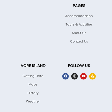
PAGES
Accommodation
Tours & Activities
About Us
Contact Us
AORE ISLAND
FOLLOW US
Getting Here
Maps
History
Weather