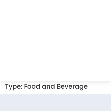
Type:
Food and Beverage