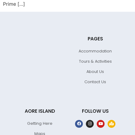
Prime […]
PAGES
Accommodation
Tours & Activities
About Us
Contact Us
AORE ISLAND
FOLLOW US
Getting Here
Maps