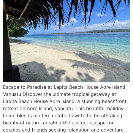
Escape to Paradise at Lapita Beach House Aore Island,
Vanuatu Discover the ultimate tropical getaway at
Lapita Beach House Aore Island, a stunning beachfront
retreat on Aore Island, Vanuatu. This beautiful holiday
home blends modern comforts with the breathtaking
beauty of nature, creating the perfect escape for
couples and friends seeking relaxation and adventure.