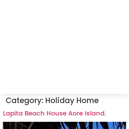
Category:
Holiday Home
Lapita Beach House Aore Island.