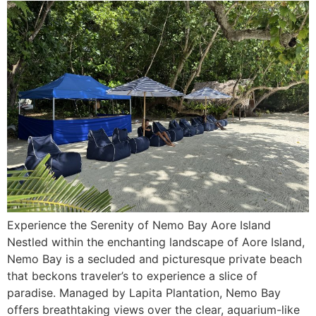
Experience the Serenity of Nemo Bay Aore Island
Nestled within the enchanting landscape of Aore Island,
Nemo Bay is a secluded and picturesque private beach
that beckons traveler’s to experience a slice of
paradise. Managed by Lapita Plantation, Nemo Bay
offers breathtaking views over the clear, aquarium-like