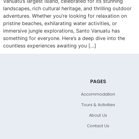
Vanuatu’s largest island, celebrated for its stunning
landscapes, rich cultural heritage, and thrilling outdoor
adventures. Whether you’re looking for relaxation on
pristine beaches, exhilarating water activities, or
immersive jungle explorations, Santo Vanuatu has
something for everyone. Here’s a deep dive into the
countless experiences awaiting you […]
PAGES
Accommodation
Tours & Activities
About Us
Contact Us