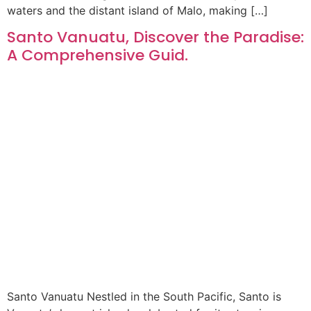
waters and the distant island of Malo, making […]
Santo Vanuatu, Discover the Paradise:
A Comprehensive Guid.
Santo Vanuatu Nestled in the South Pacific, Santo is