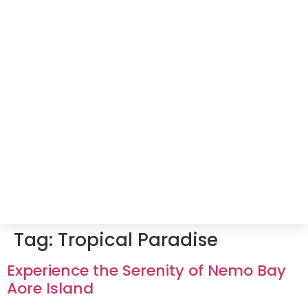
Tag:
Tropical Paradise
Experience the Serenity of Nemo Bay
Aore Island